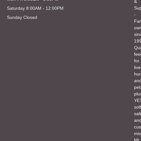
&
Sup
Saturday 8:00AM - 12:00PM
-
Sunday Closed
Fam
ow
sin
199
Qua
fee
for
liv
hor
an
pet
plu
YET
sof
salt
an
cu
mix
Mt.