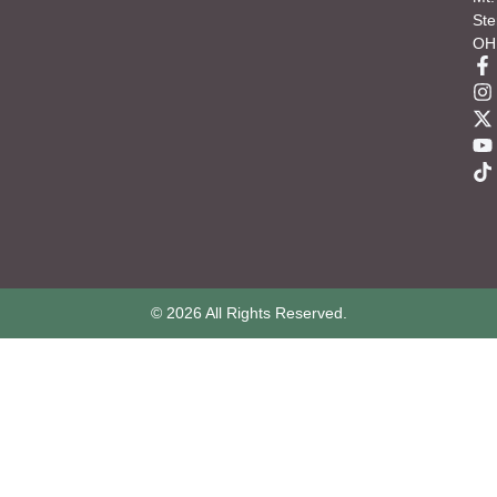
Ste
OH
© 2026 All Rights Reserved.