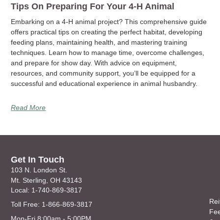
Tips On Preparing For Your 4-H Animal
Embarking on a 4-H animal project? This comprehensive guide
offers practical tips on creating the perfect habitat, developing
feeding plans, maintaining health, and mastering training
techniques. Learn how to manage time, overcome challenges,
and prepare for show day. With advice on equipment,
resources, and community support, you’ll be equipped for a
successful and educational experience in animal husbandry.
Read More
Get In Touch
103 N. London St.
Mt. Sterling, OH 43143
Local: 1-740-869-3817
Rei
Toll Free: 1-866-869-3817
Fe
Mon-Fri 8:00am - 5:00PM