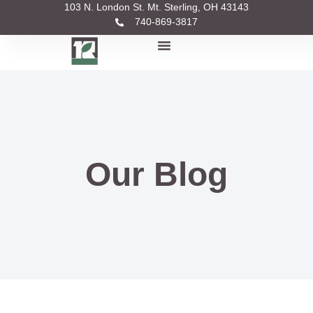
103 N. London St. Mt. Sterling, OH 43143
740-869-3817
Our Blog