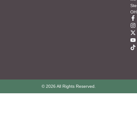
Ste
OH
© 2026 All Rights Reserved.