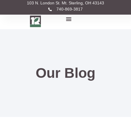
103 N. London St. Mt. Sterling, OH 43143
740-869-3817
Our Blog