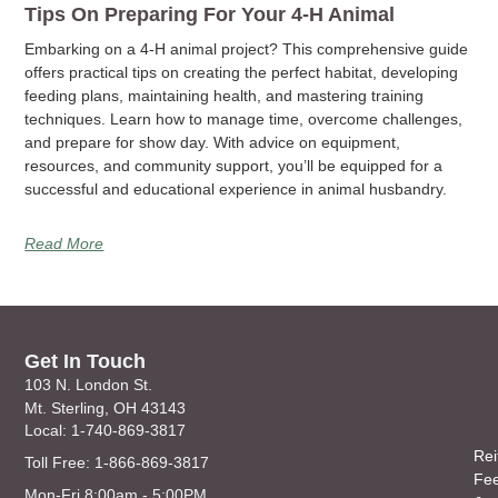
Tips On Preparing For Your 4-H Animal
Embarking on a 4-H animal project? This comprehensive guide
offers practical tips on creating the perfect habitat, developing
feeding plans, maintaining health, and mastering training
techniques. Learn how to manage time, overcome challenges,
and prepare for show day. With advice on equipment,
resources, and community support, you’ll be equipped for a
successful and educational experience in animal husbandry.
Read More
Get In Touch
103 N. London St.
Mt. Sterling, OH 43143
Local: 1-740-869-3817
Rei
Toll Free: 1-866-869-3817
Fe
Mon-Fri 8:00am - 5:00PM