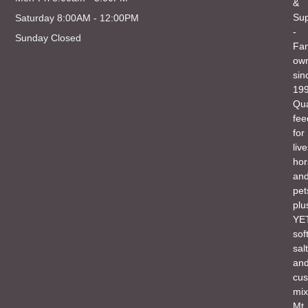
&
Sup
Saturday 8:00AM - 12:00PM
-
Sunday Closed
Fam
ow
sin
199
Qua
fee
for
liv
hor
an
pet
plu
YET
sof
salt
an
cu
mix
Mt.