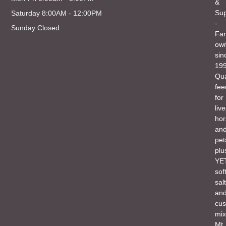
&
Sup
Saturday 8:00AM - 12:00PM
-
Sunday Closed
Fam
ow
sin
199
Qua
fee
for
liv
hor
an
pet
plu
YET
sof
salt
an
cu
mix
Mt.