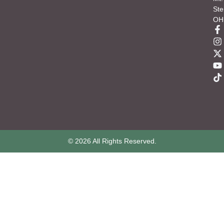
Ste
OH
© 2026 All Rights Reserved.