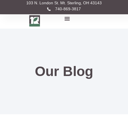
103 N. London St. Mt. Sterling, OH 43143
740-869-3817
Our Blog