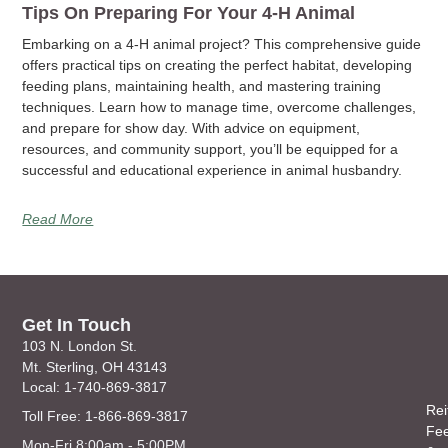
Tips On Preparing For Your 4-H Animal
Embarking on a 4-H animal project? This comprehensive guide
offers practical tips on creating the perfect habitat, developing
feeding plans, maintaining health, and mastering training
techniques. Learn how to manage time, overcome challenges,
and prepare for show day. With advice on equipment,
resources, and community support, you’ll be equipped for a
successful and educational experience in animal husbandry.
Read More
Get In Touch
103 N. London St.
Mt. Sterling, OH 43143
Local: 1-740-869-3817
Rei
Toll Free: 1-866-869-3817
Fe
Mon-Fri 8:00am - 5:00PM