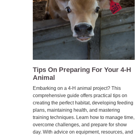
Tips On Preparing For Your 4-H
Animal
Embarking on a 4-H animal project? This
comprehensive guide offers practical tips on
creating the perfect habitat, developing feeding
plans, maintaining health, and mastering
training techniques. Learn how to manage time,
overcome challenges, and prepare for show
day. With advice on equipment, resources, and