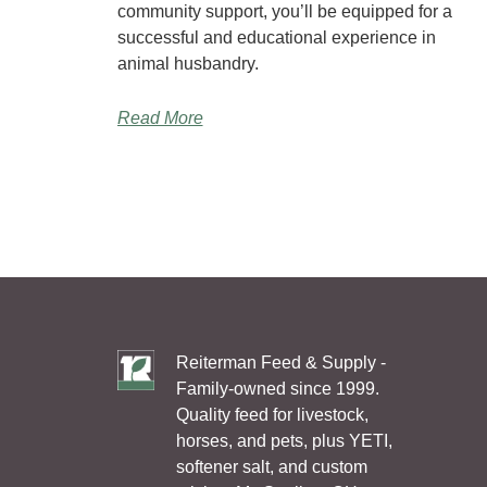
community support, you’ll be equipped for a
successful and educational experience in
animal husbandry.
Read More
Reiterman Feed & Supply -
Family-owned since 1999.
Quality feed for livestock,
horses, and pets, plus YETI,
softener salt, and custom