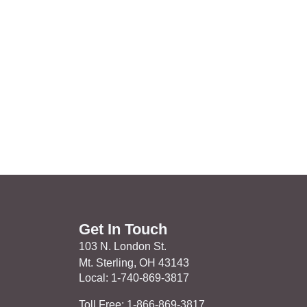
Get In Touch
103 N. London St.
Mt. Sterling, OH 43143
Local: 1-740-869-3817
Toll Free: 1-866-869-3817