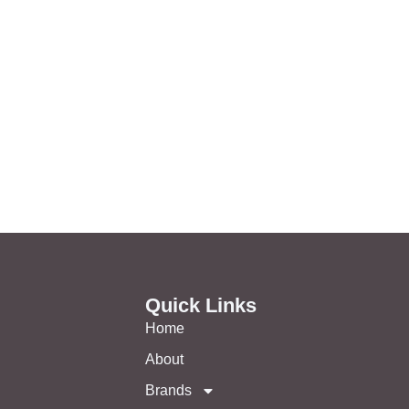
Quick Links
Home
About
Brands