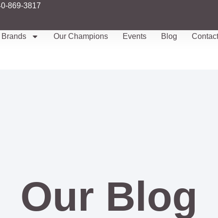
40-869-3817
Brands
Our Champions
Events
Blog
Contac
Our Blog