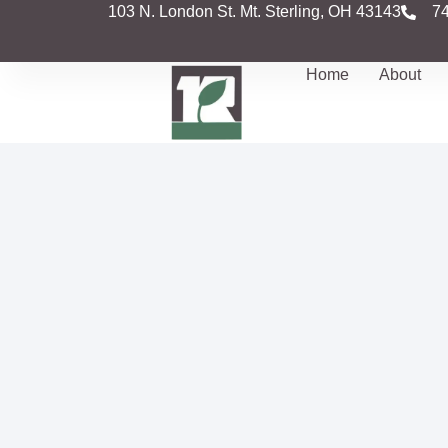
103 N. London St. Mt. Sterling, OH 43143
7
Home
About