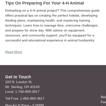
Tips On Preparing For Your 4-H Animal
Embarking on a 4-H animal project? This comprehensive guide
offers practical tips on creating the perfect habitat, developing
feeding plans, maintaining health, and mastering training
techniques. Learn how to manage time, overcome challenges,
and prepare for show day. With advice on equipment,
resources, and community support, you’ll be equipped for a
successful and educational experience in animal husbandry.
Read More
Get In Touch
103 N. London St.
Mt. Sterling, OH 43143
Local: 1-740-869-3817
Rei
Toll Free: 1-866-869-3817
Fe
Mon-Fri 8:00am - 5:00PM