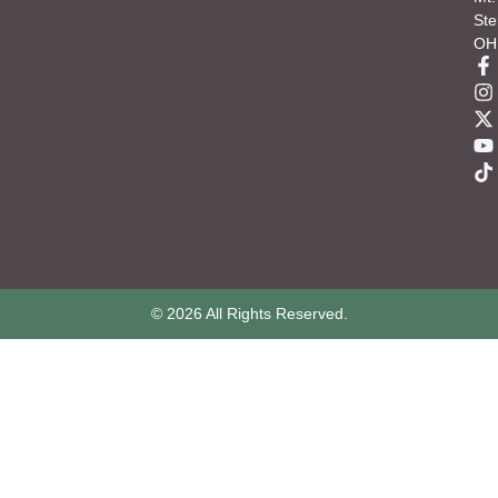
Ste
OH
© 2026 All Rights Reserved.