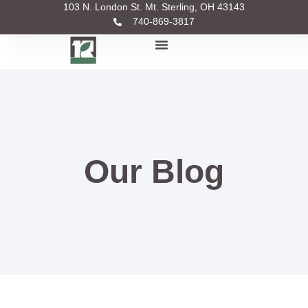
103 N. London St. Mt. Sterling, OH 43143
740-869-3817
Our Blog