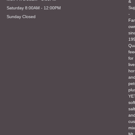
&
Sup
Saturday 8:00AM - 12:00PM
-
Sunday Closed
Fam
ow
sin
199
Qua
fee
for
liv
hor
an
pet
plu
YET
sof
salt
an
cu
mix
Mt.