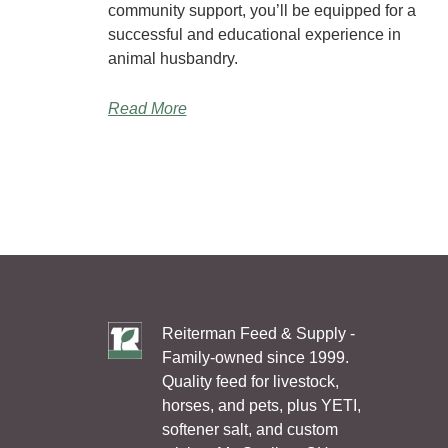
community support, you’ll be equipped for a
successful and educational experience in
animal husbandry.
Read More
Reiterman Feed & Supply -
Family-owned since 1999.
Quality feed for livestock,
horses, and pets, plus YETI,
softener salt, and custom