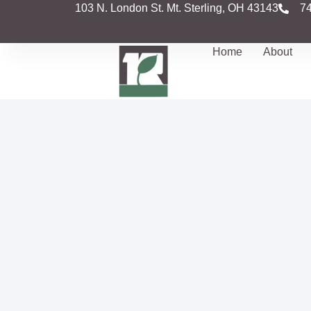
103 N. London St. Mt. Sterling, OH 43143
7
Home
About