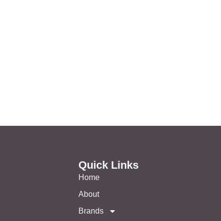
Quick Links
Home
About
Brands