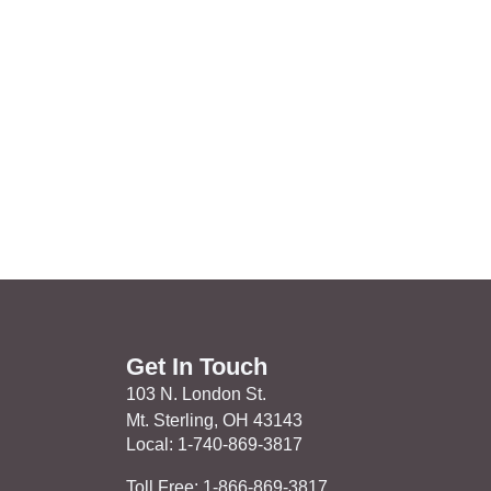
Get In Touch
103 N. London St.
Mt. Sterling, OH 43143
Local: 1-740-869-3817
Toll Free: 1-866-869-3817