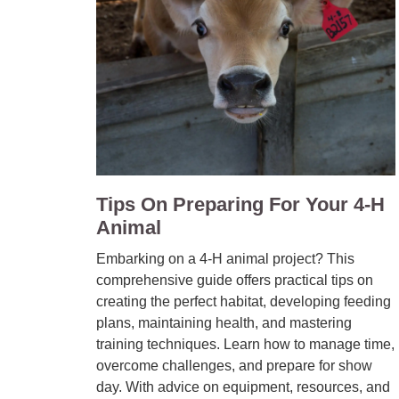
Tips On Preparing For Your 4-H
Animal
Embarking on a 4-H animal project? This
comprehensive guide offers practical tips on
creating the perfect habitat, developing feeding
plans, maintaining health, and mastering
training techniques. Learn how to manage time,
overcome challenges, and prepare for show
day. With advice on equipment, resources, and