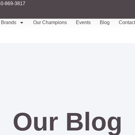
40-869-3817
Brands
Our Champions
Events
Blog
Contac
Our Blog