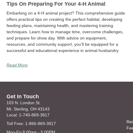
Tips On Preparing For Your 4-H Animal
Embarking on a 4-H animal project? This comprehensive guide
offers practical tips on creating the perfect habitat, developing
feeding plans, maintaining health, and mastering training
techniques. Learn how to manage time, overcome challenges,
and prepare for show day. With advice on equipment,
resources, and community support, you’ll be equipped for a
successful and educational experience in animal husbandry.
Read More
Get In Touch
103 N. London St.
Mt. Sterling, OH 43143
Local: 1-740-869-3817
Rei
Toll Free: 1-866-869-3817
Fe
Mon-Fri 8:00am - 5:00PM