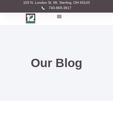
103 N. London St. Mt. Sterling, OH 43143
740-869-3817
Our Blog