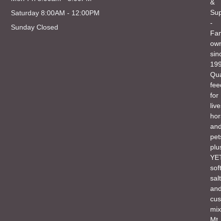
&
Sup
Saturday 8:00AM - 12:00PM
-
Sunday Closed
Fam
ow
sin
199
Qua
fee
for
liv
hor
an
pet
plu
YET
sof
salt
an
cu
mix
Mt.