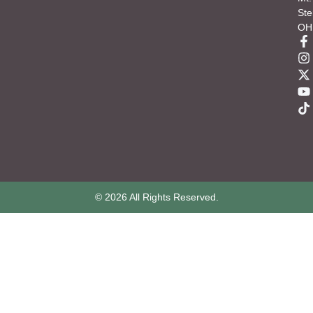
Ste
OH
© 2026 All Rights Reserved.